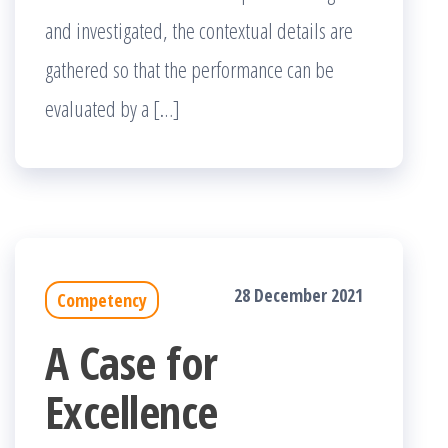
and investigated, the contextual details are
gathered so that the performance can be
evaluated by a […]
28 December 2021
Competency
A Case for
Excellence