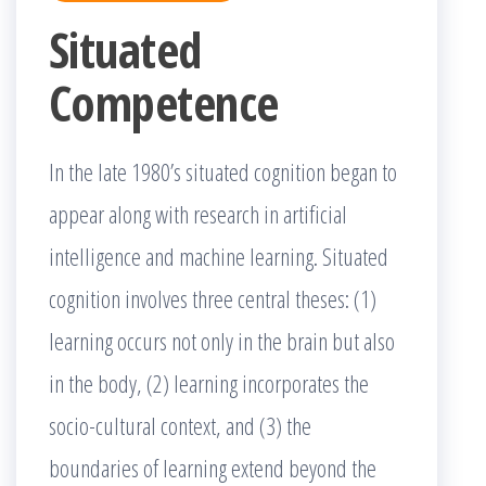
Situated
Competence
In the late 1980’s situated cognition began to
appear along with research in artificial
intelligence and machine learning. Situated
cognition involves three central theses: (1)
learning occurs not only in the brain but also
in the body, (2) learning incorporates the
socio-cultural context, and (3) the
boundaries of learning extend beyond the