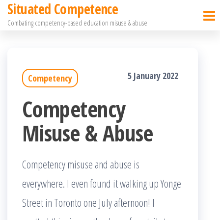
Situated Competence
Skip
Combating competency-based education misuse & abuse
to
the
content
5 January 2022
Competency
Competency
Misuse & Abuse
Competency misuse and abuse is
everywhere. I even found it walking up Yonge
Street in Toronto one July afternoon! I