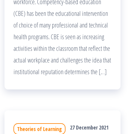
workforce. Competency-based education
(CBE) has been the educational intervention
of choice of many professional and technical
health programs. CBE is seen as increasing
activities within the classroom that reflect the
actual workplace and challenges the idea that
institutional reputation determines the […]
27 December 2021
Theories of Learning