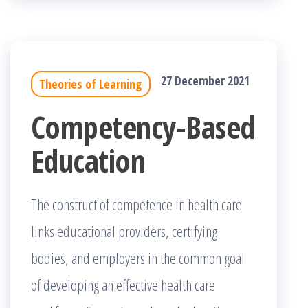
27 December 2021
Theories of Learning
Competency-Based
Education
The construct of competence in health care
links educational providers, certifying
bodies, and employers in the common goal
of developing an effective health care