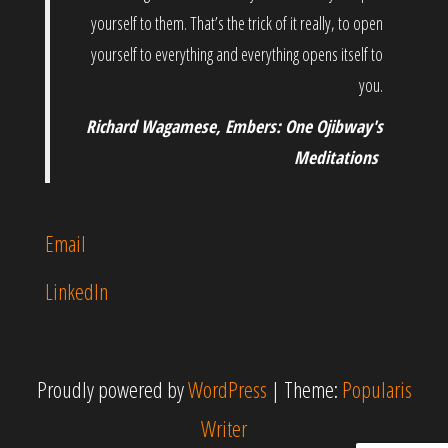
yourself to them. That’s the trick of it really, to open
yourself to everything and everything opens itself to
you.
Richard Wagamese, Embers: One Ojibway's
Meditations
Email
LinkedIn
Proudly powered by
WordPress
|
Theme:
Popularis
Writer