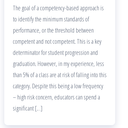
The goal of a competency-based approach is
to identify the minimum standards of
performance, or the threshold between
competent and not competent. This is a key
determinator for student progression and
graduation. However, in my experience, less
than 5% of a class are at risk of falling into this
category. Despite this being a low frequency
– high risk concern, educators can spend a
significant […]