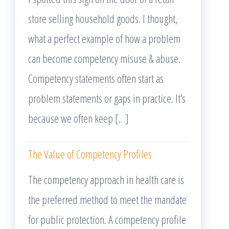
store selling household goods. I thought,
what a perfect example of how a problem
can become competency misuse & abuse.
Competency statements often start as
problem statements or gaps in practice. It’s
because we often keep […]
The Value of Competency Profiles
The competency approach in health care is
the preferred method to meet the mandate
for public protection. A competency profile