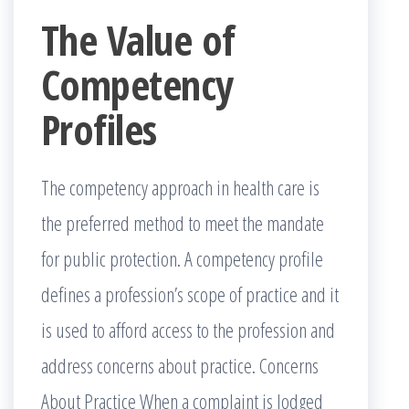
The Value of
Competency
Profiles
The competency approach in health care is
the preferred method to meet the mandate
for public protection. A competency profile
defines a profession’s scope of practice and it
is used to afford access to the profession and
address concerns about practice. Concerns
About Practice When a complaint is lodged