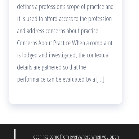
defines a profession’s scope of practice and
it is used to afford access to the profession
and address concerns about practice.
Concerns About Practice When a complaint
is lodged and investigated, the contextual
details are gathered so that the
performance can be evaluated by a […]
Teachings come from everywhere when you open