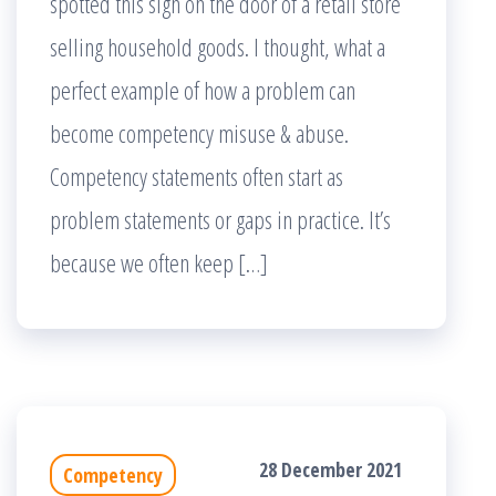
spotted this sign on the door of a retail store
selling household goods. I thought, what a
perfect example of how a problem can
become competency misuse & abuse.
Competency statements often start as
problem statements or gaps in practice. It’s
because we often keep […]
28 December 2021
Competency