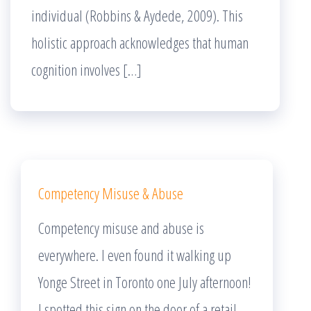
individual (Robbins & Aydede, 2009). This
holistic approach acknowledges that human
cognition involves […]
Competency Misuse & Abuse
Competency misuse and abuse is
everywhere. I even found it walking up
Yonge Street in Toronto one July afternoon!
I spotted this sign on the door of a retail